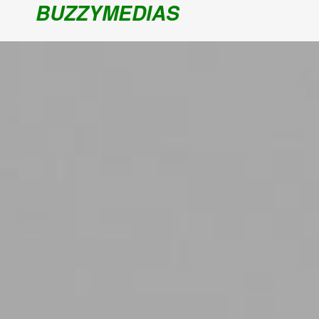
BUZZYMEDIAS